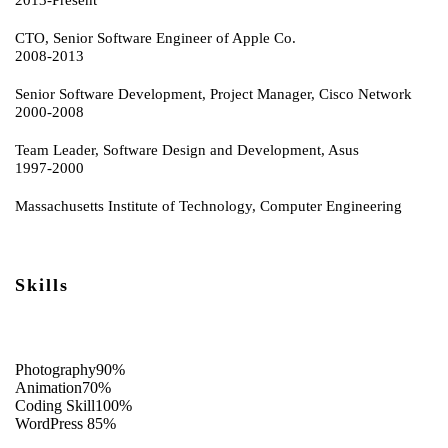
CTO, Senior Software Engineer of Apple Co.
2008-2013
Senior Software Development, Project Manager, Cisco Network
2000-2008
Team Leader, Software Design and Development, Asus
1997-2000
Massachusetts Institute of Technology, Computer Engineering
Skills
Photography
90%
Animation
70%
Coding Skill
100%
WordPress
85%