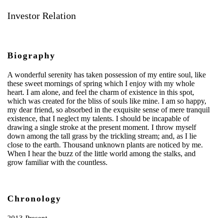
Investor Relation
Biography
A wonderful serenity has taken possession of my entire soul, like
these sweet mornings of spring which I enjoy with my whole
heart. I am alone, and feel the charm of existence in this spot,
which was created for the bliss of souls like mine. I am so happy,
my dear friend, so absorbed in the exquisite sense of mere tranquil
existence, that I neglect my talents. I should be incapable of
drawing a single stroke at the present moment. I throw myself
down among the tall grass by the trickling stream; and, as I lie
close to the earth. Thousand unknown plants are noticed by me.
When I hear the buzz of the little world among the stalks, and
grow familiar with the countless.
Chronology
2013-Present