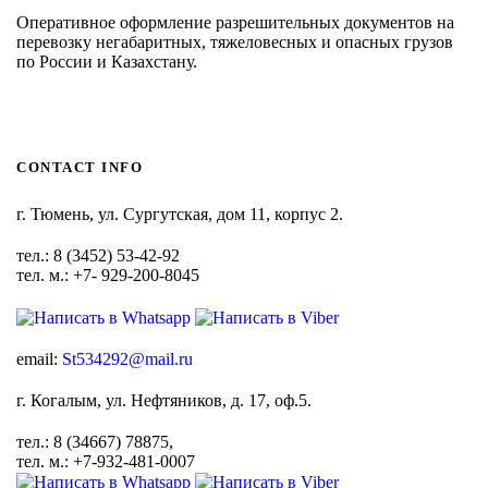
Оперативное оформление разрешительных документов на
перевозку негабаритных, тяжеловесных и опасных грузов
по России и Казахстану.
CONTACT INFO
г. Тюмень, ул. Сургутская, дом 11, корпус 2.
тел.: 8 (3452) 53-42-92
тел. м.: +7- 929-200-8045
email:
St534292@mail.ru
г. Когалым, ул. Нефтяников, д. 17, оф.5.
тел.: 8 (34667) 78875,
тел. м.: +7-932-481-0007