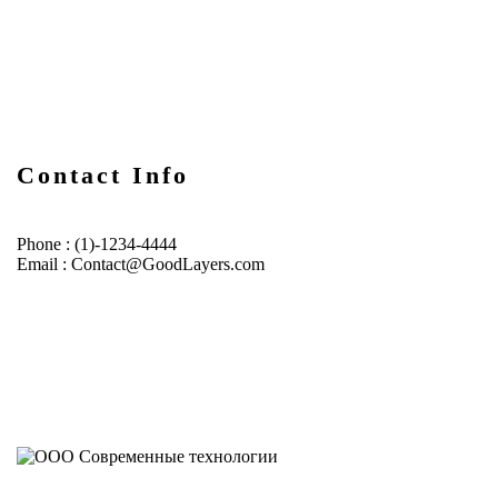
Contact Info
Phone : (1)-1234-4444
Email : Contact@GoodLayers.com