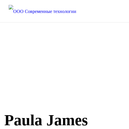
Paula James