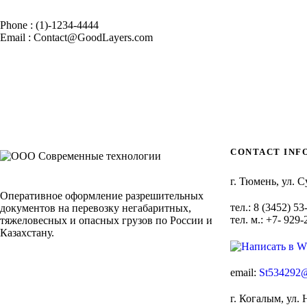
Phone : (1)-1234-4444
Email : Contact@GoodLayers.com
CONTACT INF
г. Тюмень, ул. С
Оперативное оформление разрешительных
тел.: 8 (3452) 53
документов на перевозку негабаритных,
тел. м.: +7- 929
тяжеловесных и опасных грузов по России и
Казахстану.
email:
St534292@
г. Когалым, ул. 