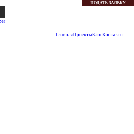
ПОДАТЬ ЗАЯВКУ
Главная
Проекты
Блог
Контакты