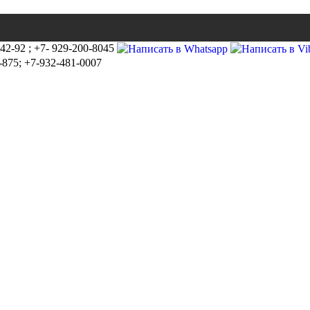
-42-92 ; +7- 929-200-8045
-875; +7-932-481-0007