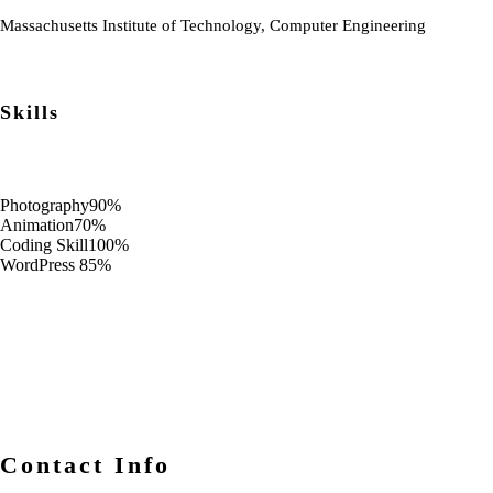
Massachusetts Institute of Technology, Computer Engineering
Skills
Photography
90%
Animation
70%
Coding Skill
100%
WordPress
85%
Contact Info