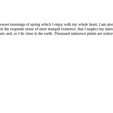
 sweet mornings of spring which I enjoy with my whole heart. I am alone
in the exquisite sense of mere tranquil existence, that I neglect my talen
m; and, as I lie close to the earth. Thousand unknown plants are notice