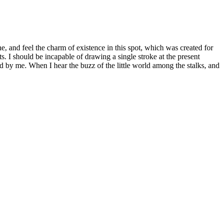
, and feel the charm of existence in this spot, which was created for
ts. I should be incapable of drawing a single stroke at the present
d by me. When I hear the buzz of the little world among the stalks, and