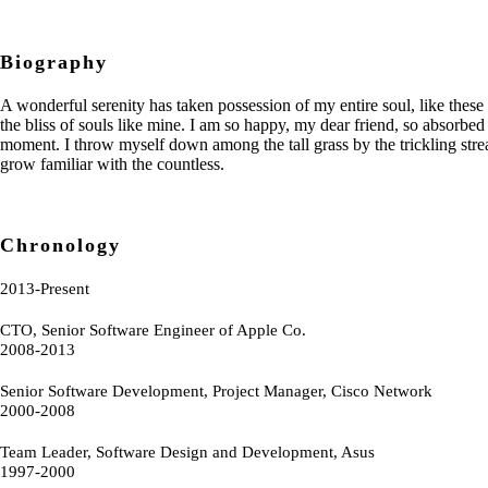
Biography
A wonderful serenity has taken possession of my entire soul, like these
the bliss of souls like mine. I am so happy, my dear friend, so absorbed 
moment. I throw myself down among the tall grass by the trickling strea
grow familiar with the countless.
Chronology
2013-Present
CTO, Senior Software Engineer of Apple Co.
2008-2013
Senior Software Development, Project Manager, Cisco Network
2000-2008
Team Leader, Software Design and Development, Asus
1997-2000