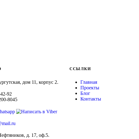
O
ССЫЛКИ
ургутская, дом 11, корпус 2.
Главная
Проекты
Блог
-42-92
Контакты
-200-8045
mail.ru
Нефтяников, д. 17, оф.5.