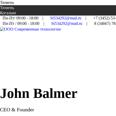
Тюмень
Тюмень
Когалым
Пн-Пт/ 09:00 - 18:00
|
St534292@mail.ru
|
+7 (3452) 53
Пн-Пт / 09:00 - 18:00
|
St534292@mail.ru
|
8 (34667) 78
John Balmer
CEO & Founder